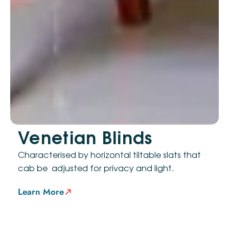
Venetian Blinds
Characterised by horizontal tiltable slats that
cab be adjusted for privacy and light.
Learn More