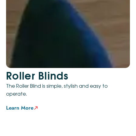
Roller Blinds
The Roller Blind is simple, stylish and easy to
operate.
Learn More