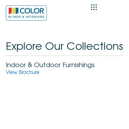
Skip
to
content
Explore Our Collections
Indoor & Outdoor Furnishings
View Brochure